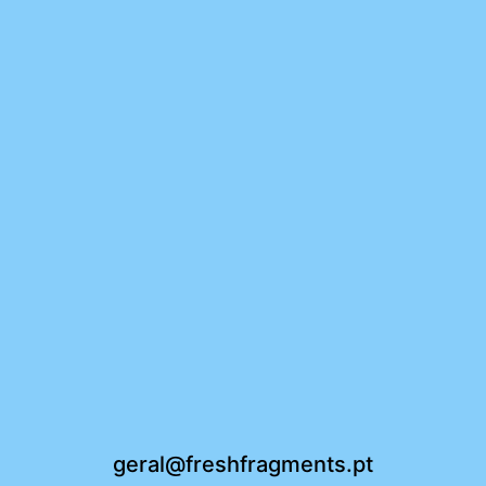
geral@freshfragments.pt