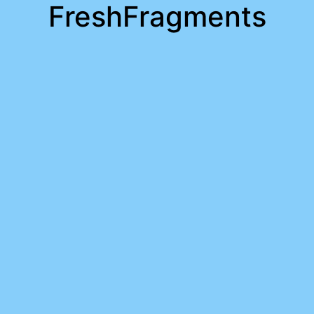
FreshFragments